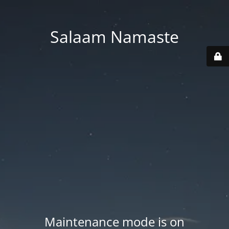
Salaam Namaste
Maintenance mode is on