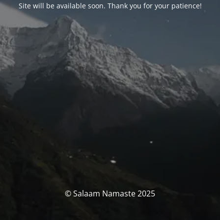
Site will be available soon. Thank you for your patience!
© Salaam Namaste 2025