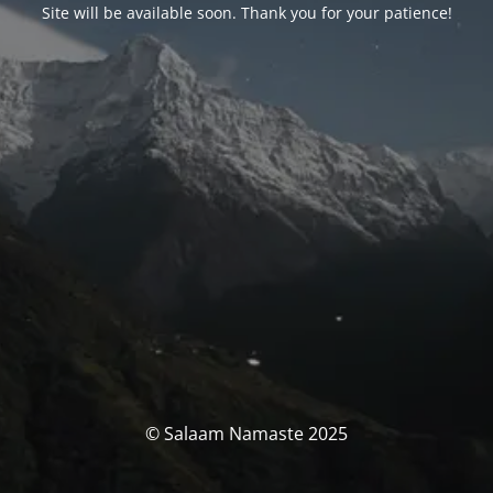
Site will be available soon. Thank you for your patience!
© Salaam Namaste 2025