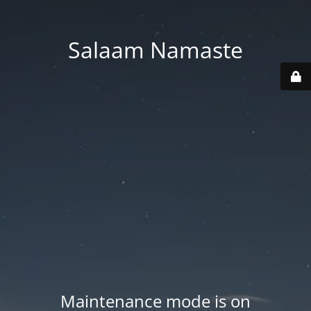
Salaam Namaste
Maintenance mode is on