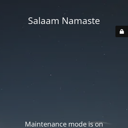
Salaam Namaste
Maintenance mode is on