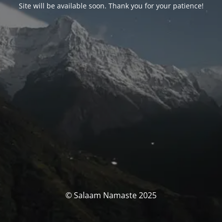
Site will be available soon. Thank you for your patience!
© Salaam Namaste 2025