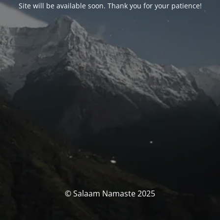
Site will be available soon. Thank you for your patience!
© Salaam Namaste 2025