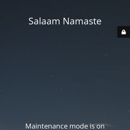
Salaam Namaste
Maintenance mode is on