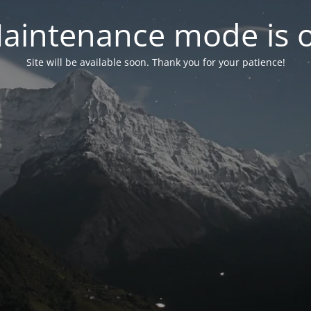
aintenance mode is 
Site will be available soon. Thank you for your patience!