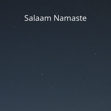
Salaam Namaste