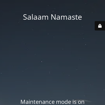
Salaam Namaste
Maintenance mode is on