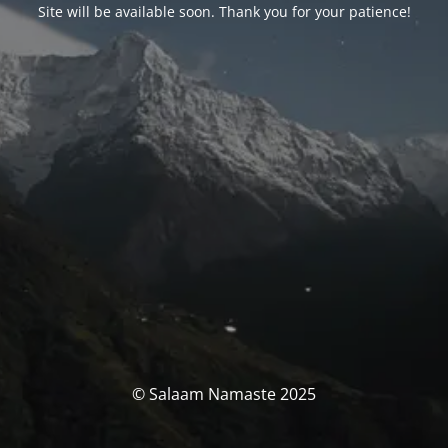
Site will be available soon. Thank you for your patience!
© Salaam Namaste 2025