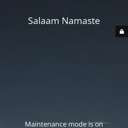
Salaam Namaste
Maintenance mode is on