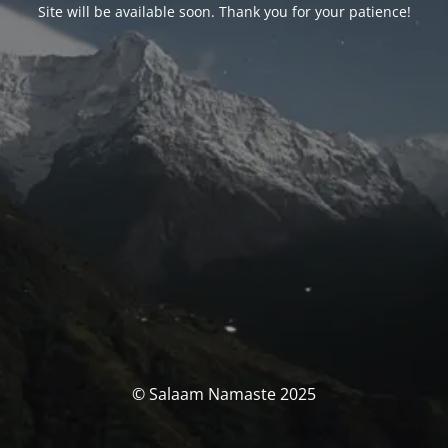
Site will be available soon. Thank you for your patience!
© Salaam Namaste 2025